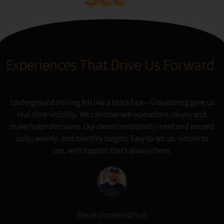
Possible
Experiences That Drive Us Forward.
Underground mining felt like a black box—GroundHog gave us
real-time visibility. We can now see operations clearly and
make faster decisions. Our crews consistently meet and exceed
daily, weekly, and monthly targets. Easy to set up, simple to
use, with support that’s always there.