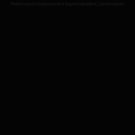
Steve Immenschuh
Performance Improvement Superintendent, Cementation