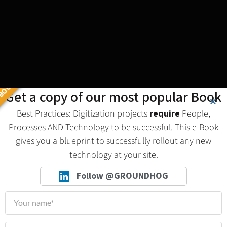
BOOK
Get a copy of our most popular Book
Best Practices: Digitization projects
require
People,
Processes AND Technology to be successful. This e-Book
gives you a blueprint to successfully rollout any new
technology at your site.
Follow @GROUNDHOG