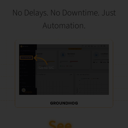
No Delays. No Downtime. Just
Automation.
See How It’s