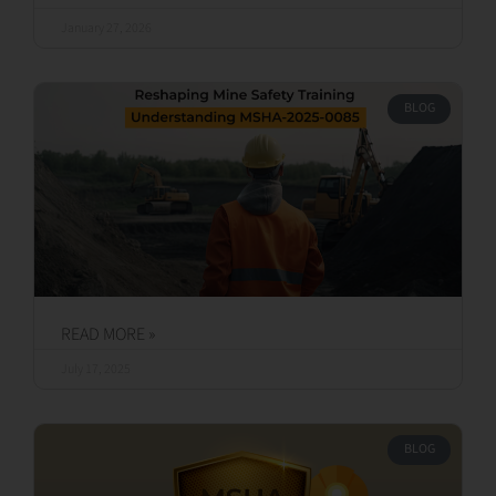
READ MORE »
January 27, 2026
BLOG
READ MORE »
July 17, 2025
BLOG