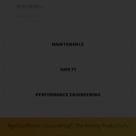
READ MORE »
May 20, 2025
MAINTENANCE
SAFETY
PERFORMANCE ENGINEERING
#getStuffDone | GroundHog®, The Mining Productivity