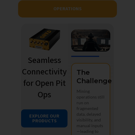
OPERATIONS
Seamless
Connectivity
The
Challenge
for Open Pit
Ops
Mining
operations still
run on
fragmented
data, delayed
EXPLORE OUR
visibility, and
PRODUCTS
manual inputs
—leading to