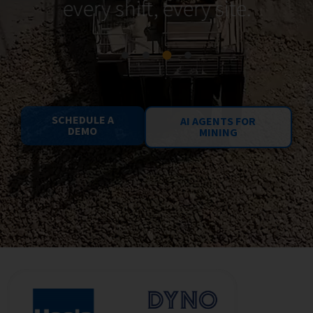
every shift, every site.
SCHEDULE A
AI AGENTS FOR
DEMO
MINING