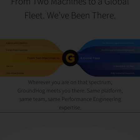
From Two Machines to a Global
Fleet. We’ve Been There.
Wherever you are on that spectrum,
GroundHog meets you there. Same platform,
same team, same Performance Engineering
expertise.