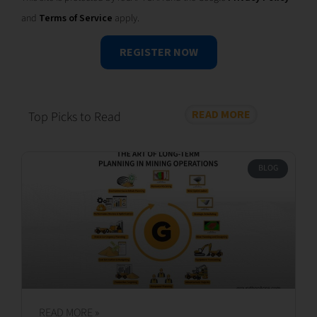
This site is protected by reCAPTCHA and the Google
Privacy Policy
and
Terms of Service
apply.
REGISTER NOW
READ MORE
Top Picks to Read
BLOG