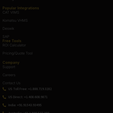
Geologist
Popular Integrations
CAT VIMS
Komatsu VHMS
Deswik
SAP
Free Tools
ROI Calculator
Pricing/Quote Tool
Company
Support
Careers
Contact Us
US Toll Free: +1.888.719.3282
US Direct: +1.408.608.9871
India: +91.91543.93495