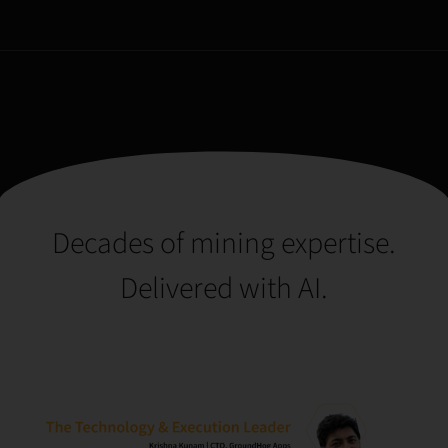
Decades of mining expertise.
Delivered with AI.