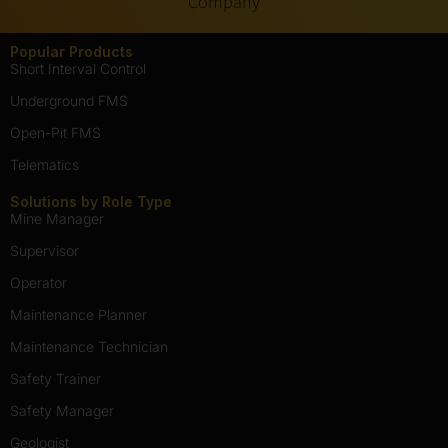
Company
Popular Products
Short Interval Control
Underground FMS
Open-Pit FMS
Telematics
Solutions by Role Type
Mine Manager
Supervisor
Operator
Maintenance Planner
Maintenance Technician
Safety Trainer
Safety Manager