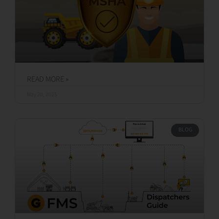
READ MORE »
May 20, 2025
BLOG