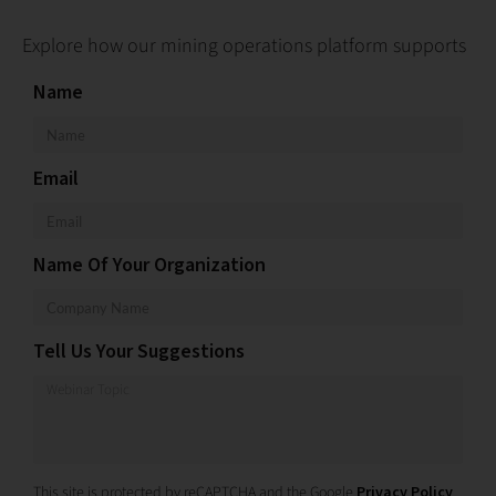
Explore how our mining operations platform supports
Name
Email
Name Of Your Organization
Tell Us Your Suggestions