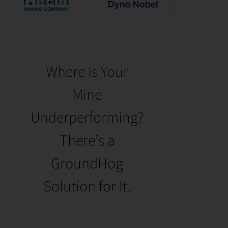
Where Is Your
Mine
Underperforming?
There’s a
GroundHog
Solution for It.