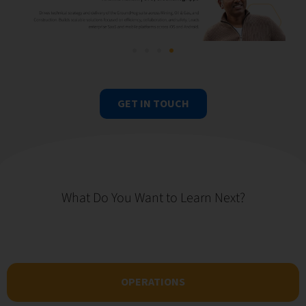
GET IN TOUCH
What Do You Want to Learn Next?
OPERATIONS