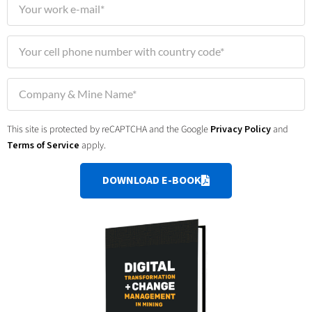
This site is protected by reCAPTCHA and the Google
Privacy Policy
and
Terms of Service
apply.
DOWNLOAD E-BOOK