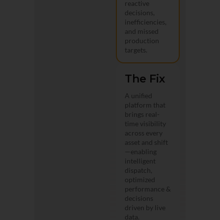
reactive
decisions,
inefficiencies,
and missed
production
targets.
The Fix
A unified
platform that
brings real-
time visibility
across every
asset and shift
—enabling
intelligent
dispatch,
optimized
performance &
decisions
driven by live
data.