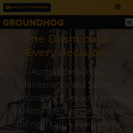
AI AGENTS FOR MINING
One Dashboard.
Every decision.
Across Operations,
Maintenance and Safety,
GroundHog gives your team
real-time intelligence to make
the right call — every level,