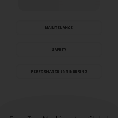
MAINTENANCE
SAFETY
PERFORMANCE ENGINEERING