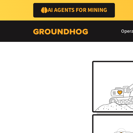
AI AGENTS FOR MINING
Opera