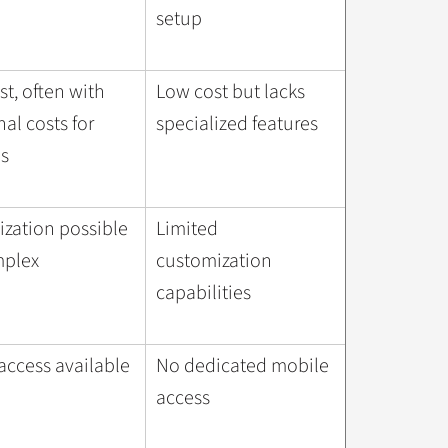
setup
st, often with
Low cost but lacks
al costs for
specialized features
s
zation possible
Limited
mplex
customization
capabilities
access available
No dedicated mobile
access