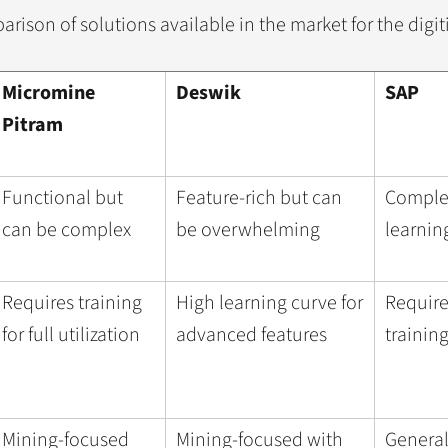
arison of solutions available in the market for the digit
Micromine
Deswik
SAP
Pitram
Functional but
Feature-rich but can
Complex
can be complex
be overwhelming
learnin
Requires training
High learning curve for
Require
for full utilization
advanced features
trainin
Mining-focused
Mining-focused with
General