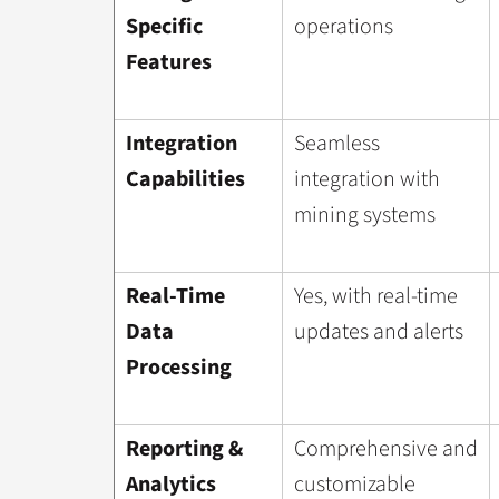
Specific
operations
Features
Integration
Seamless
Capabilities
integration with
mining systems
Real-Time
Yes, with real-time
Data
updates and alerts
Processing
Reporting &
Comprehensive and
Analytics
customizable