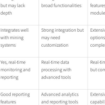
but may lack
broad functionalities
feature
depth
module
Integrates well
Strong integration but
Extensi
with mining
may need
options
systems
customization
comple
Yes, real-time
Real-time data
Real-ti
monitoring and
processing with
but com
reporting
advanced tools
Good reporting
Advanced analytics
Extensi
features
and reporting tools
capabil