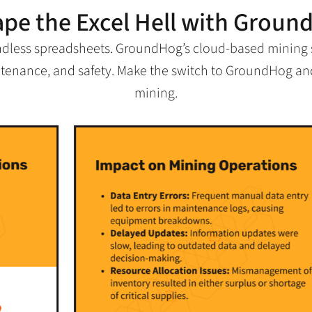
ape the Excel Hell with Groun
ndless spreadsheets. GroundHog’s cloud-based mining so
intenance, and safety. Make the switch to GroundHog and
mining.