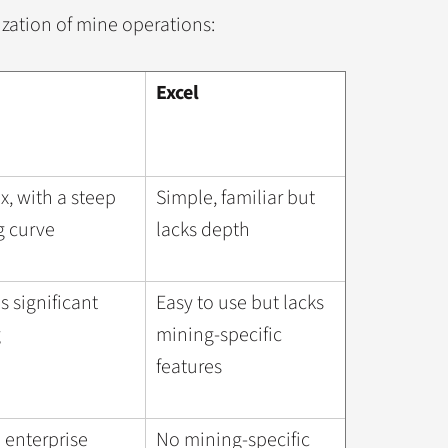
ization of mine operations:
Excel
, with a steep
Simple, familiar but
g curve
lacks depth
s significant
Easy to use but lacks
g
mining-specific
features
 enterprise
No mining-specific