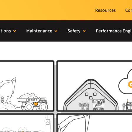
Resources
Con
tions
Maintenance
Safety
Performance Engi