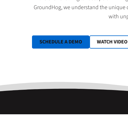
GroundHog, we understand the unique ch
with unp
SCHEDULE A DEMO
WATCH VIDEO