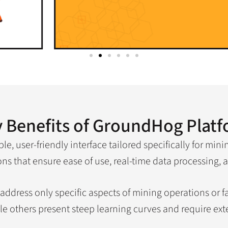
 Benefits of GroundHog Plat
e, user-friendly interface tailored specifically for mini
s that ensure ease of use, real-time data processing, a
n address only specific aspects of mining operations or 
le others present steep learning curves and require exte