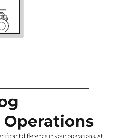
Hog
 Operations
ificant difference in your operations. At