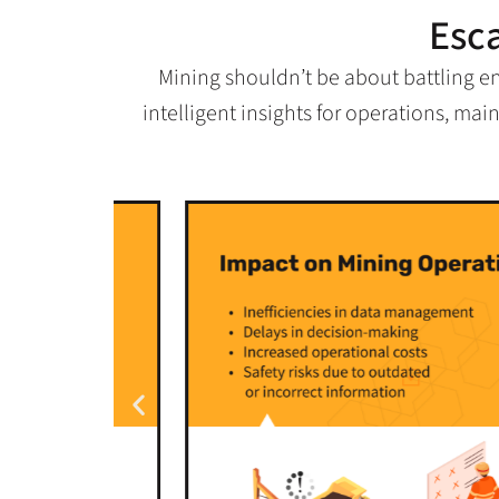
Esc
Mining shouldn’t be about battling e
intelligent insights for operations, ma