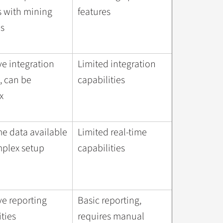
s with mining
features
s
ve integration
Limited integration
, can be
capabilities
x
me data available
Limited real-time
plex setup
capabilities
ve reporting
Basic reporting,
ities
requires manual