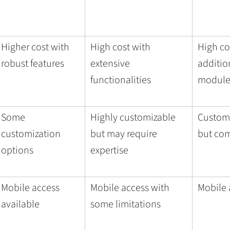
Higher cost with
High cost with
High co
robust features
extensive
addition
functionalities
module
Some
Highly customizable
Customi
customization
but may require
but co
options
expertise
Mobile access
Mobile access with
Mobile 
available
some limitations