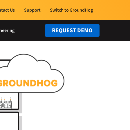
tact Us
Support
Switch to GroundHog
REQUEST DEMO
neering