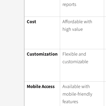
reports
Cost
Affordable with
high value
Customization
Flexible and
customizable
Mobile Access
Available with
mobile-friendly
features