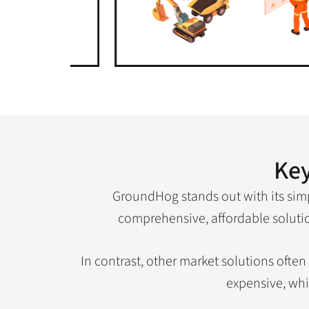
Key
GroundHog stands out with its simpl
comprehensive, affordable solution
In contrast, other market solutions ofte
expensive, whi