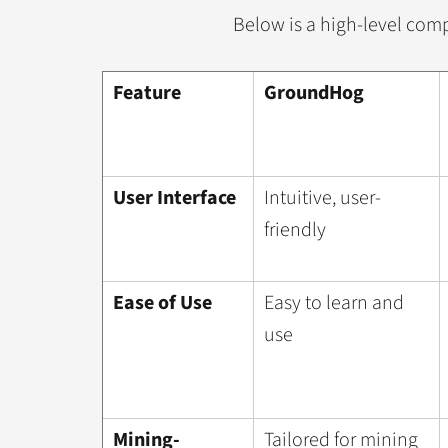
Below is a high-level comp
Feature
GroundHog
User Interface
Intuitive, user-
friendly
Ease of Use
Easy to learn and
use
Mining-
Tailored for mining