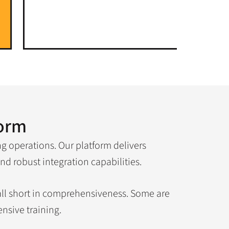
form
ng operations. Our platform delivers
nd robust integration capabilities.
fall short in comprehensiveness. Some are
nsive training.