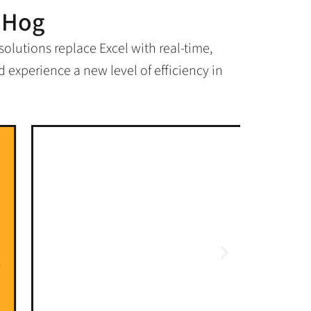
dHog
lutions replace Excel with real-time,
 experience a new level of efficiency in