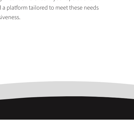
a platform tailored to meet these needs
siveness.