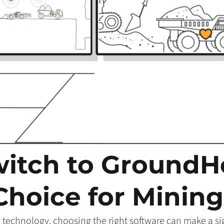
itch to Ground
Choice for Mining
 technology, choosing the right software can make a sign