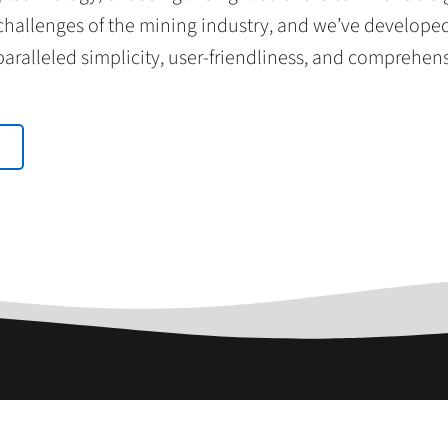
allenges of the mining industry, and we’ve developed 
aralleled simplicity, user-friendliness, and comprehen