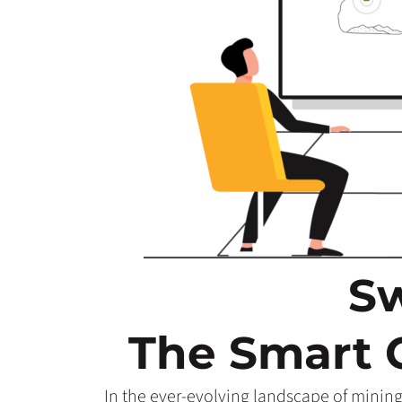
Sw
The Smart 
In the ever-evolving landscape of mining