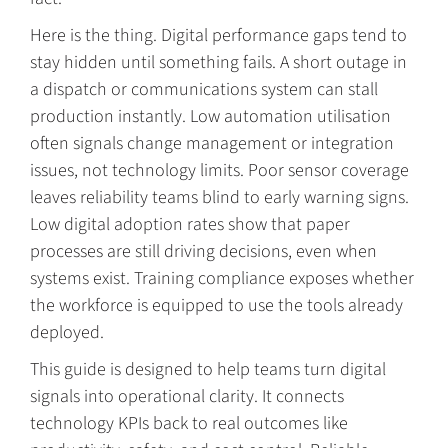
Here is the thing. Digital performance gaps tend to
stay hidden until something fails. A short outage in
a dispatch or communications system can stall
production instantly. Low automation utilisation
often signals change management or integration
issues, not technology limits. Poor sensor coverage
leaves reliability teams blind to early warning signs.
Low digital adoption rates show that paper
processes are still driving decisions, even when
systems exist. Training compliance exposes whether
the workforce is equipped to use the tools already
deployed.
This guide is designed to help teams turn digital
signals into operational clarity. It connects
technology KPIs back to real outcomes like