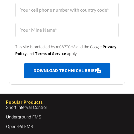
This site is protected by reCAPTCHA and the Google
Privacy
Policy
and
Terms of Service
apply.
DOWNLOAD TECHNICAL BRIEF
Popular Products
Short Interval Control
Underground FMS
Open-Pit FMS