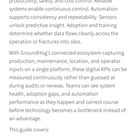
productivity, safety, and cost control. Reliable
systems enable continuous control. Automation
supports consistency and repeatability. Sensors
unlock predictive insight. Adoption and training
determine whether data flows cleanly across the
operation or fractures into silos.
With GroundHog’s connected ecosystem capturing
production, maintenance, location, and operator
inputs on a single platform, these digital KPIs can be
measured continuously rather than guessed at
during audits or reviews. Teams can see system
health, adoption gaps, and automation
performance as they happen and correct course
before technology becomes a bottleneck instead of
an advantage.
This guide covers: