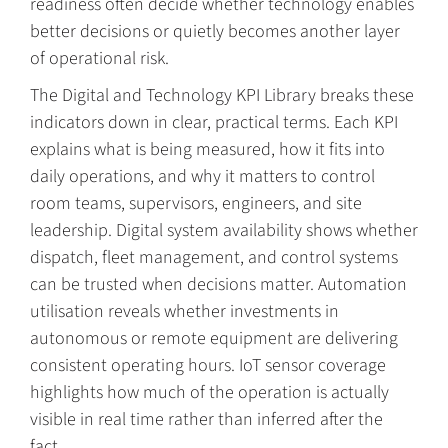
readiness often decide whether technology enables
better decisions or quietly becomes another layer
of operational risk.
The Digital and Technology KPI Library breaks these
indicators down in clear, practical terms. Each KPI
explains what is being measured, how it fits into
daily operations, and why it matters to control
room teams, supervisors, engineers, and site
leadership. Digital system availability shows whether
dispatch, fleet management, and control systems
can be trusted when decisions matter. Automation
utilisation reveals whether investments in
autonomous or remote equipment are delivering
consistent operating hours. IoT sensor coverage
highlights how much of the operation is actually
visible in real time rather than inferred after the
fact.