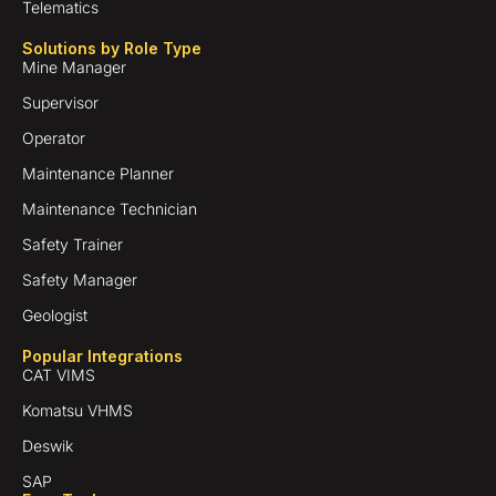
Telematics
Solutions by Role Type
Mine Manager
Supervisor
Operator
Maintenance Planner
Maintenance Technician
Safety Trainer
Safety Manager
Geologist
Popular Integrations
CAT VIMS
Komatsu VHMS
Deswik
SAP