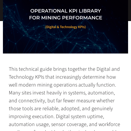
This technical guide brings together the Digital and
Technology KPIs that increasingly determine how
well modern mining operations actually function.
Many sites invest heavily in systems, automation,
and connectivity, but far fewer measure whether
those tools are reliable, adopted, and genuinely
improving execution. Digital system uptime,
automation usage, sensor coverage, and workforce