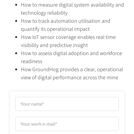
How to measure digital system availability and
technology reliability
How to track automation utilisation and
quantify its operational impact
How IoT sensor coverage enables real time
visibility and predictive insight
How to assess digital adoption and workforce
readiness
How GroundHog provides a clear, operational
view of digital performance across the mine