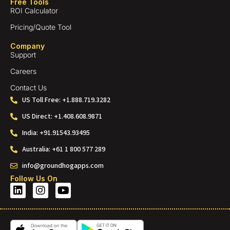
Free Tools
ROI Calculator
Pricing/Quote Tool
Company
Support
Careers
Contact Us
US Toll Free: +1.888.719.3282
US Direct: +1.408.608.9871
India: +91.91543.93495
Australia: +61 1 800 577 289
info@groundhogapps.com
Follow Us On