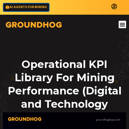
AI AGENTS FOR MINING
Operational KPI
Library For Mining
Performance (Digital
and Technology
KPIs)