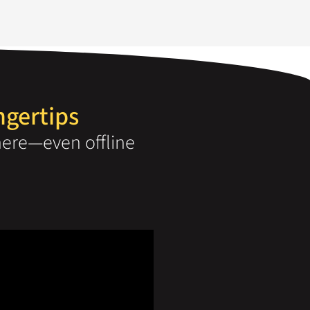
ngertips
ere—even offline