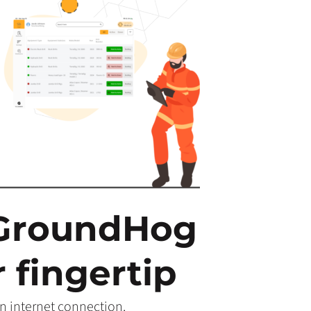
 GroundHog
 fingertip
n internet connection.