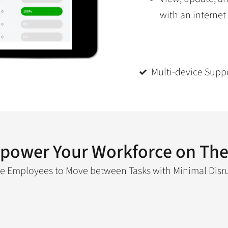
with an internet
Multi-device Supp
power Your Workforce on The
e Employees to Move between Tasks with Minimal Disr