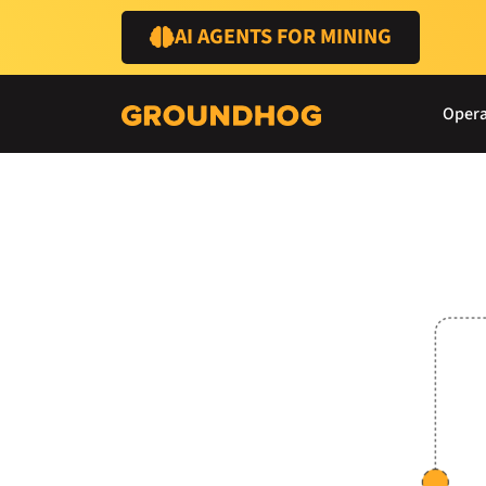
AI AGENTS FOR MINING
Opera