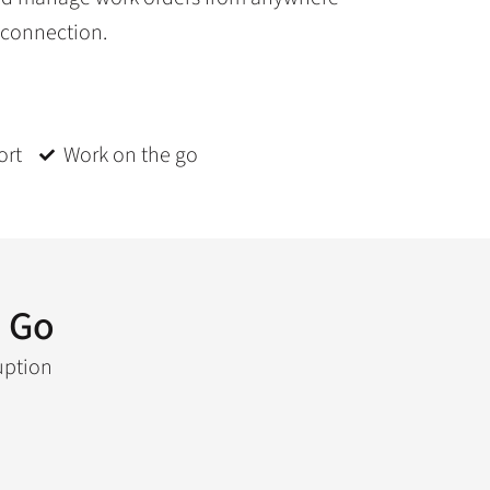
 connection.
ort
Work on the go
 Go
uption