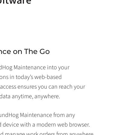
oftware
nce on The Go
ndHog Maintenance into your
ons in today’s web-based
access ensures you can reach your
data anytime, anywhere.
oundHog Maintenance from any
d device with a modern web browser.
nd manage work orders from anywhere