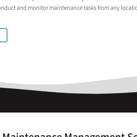
nduct and monitor maintenance tasks from any locati