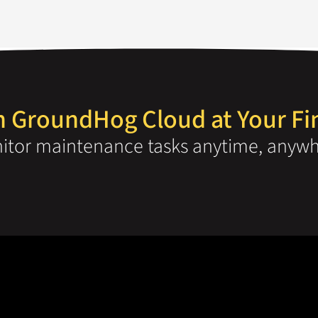
 GroundHog Cloud at Your Fi
tor maintenance tasks anytime, anywh