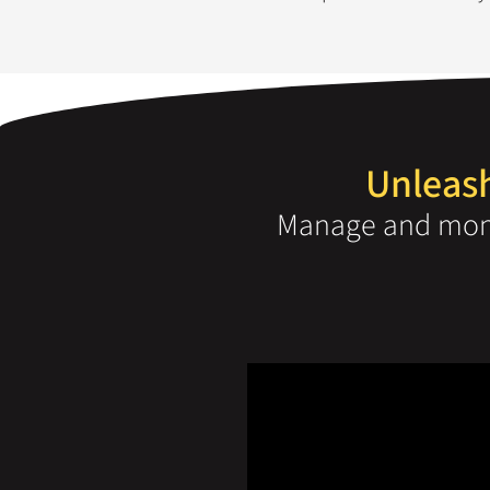
Unleash
Manage and moni