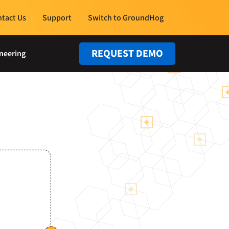
tact Us
Support
Switch to GroundHog
REQUEST DEMO
neering