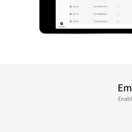
Em
Enabl