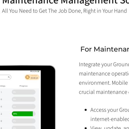
 Maintenance Management S
All You Need to Get The Job Done, Right in Your Hand
For Maintena
Integrate your Grou
maintenance operati
environment. Mobile 
crucial maintenance 
Access your Gr
internet-enable
View, update, a