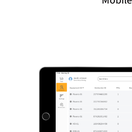
Mobile