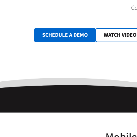
Co
SCHEDULE A DEMO
WATCH VIDEO