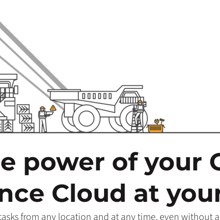
he power of your
ce Cloud at your
sks from any location and at any time, even without a