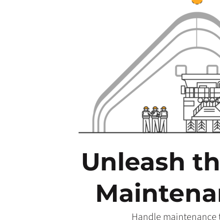
Unleash t
Maintenan
Handle maintenance ta