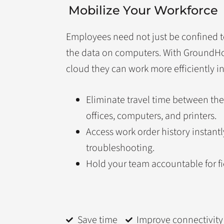
Mobilize Your Workforce
Employees need not just be confined t
the data on computers. With Ground
cloud they can work more efficiently in 
Eliminate travel time between the
offices, computers, and printers.
Access work order history instant
troubleshooting.
Hold your team accountable for f
Save time
Improve connectivity