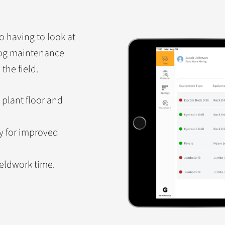
o having to look at
Hog maintenance
the field.
 plant floor and
ly for improved
ieldwork time.