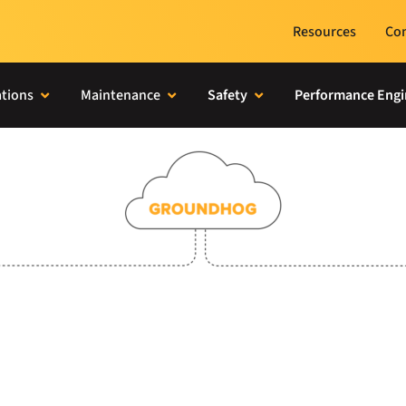
Resources
Con
tions
Maintenance
Safety
Performance Engi