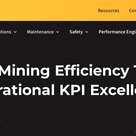
Resources
Con
tions
Maintenance
Safety
Performance Engi
 Mining Efficiency
ational KPI Excel