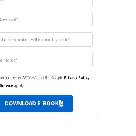
protected by reCAPTCHA and the Google
Privacy Policy
Service
apply.
DOWNLOAD E-BOOK