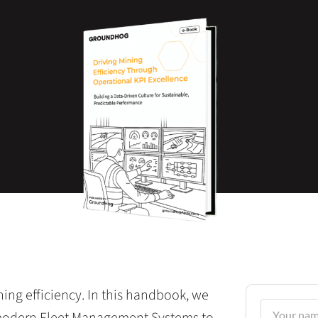
ining efficiency. In this handbook, we
modern Fleet Management Systems to