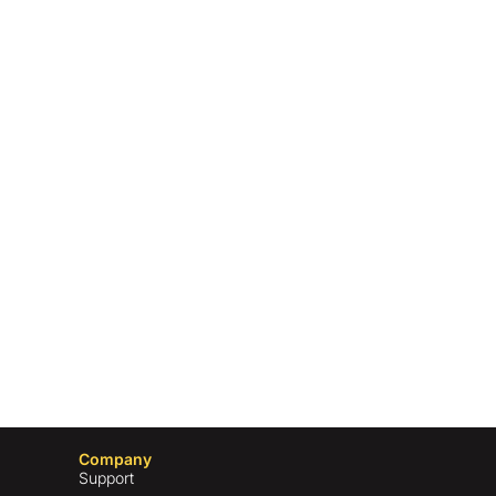
Company
Support