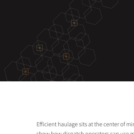
Efficient haulage sits at the center of m
show how dispatch operators can use 