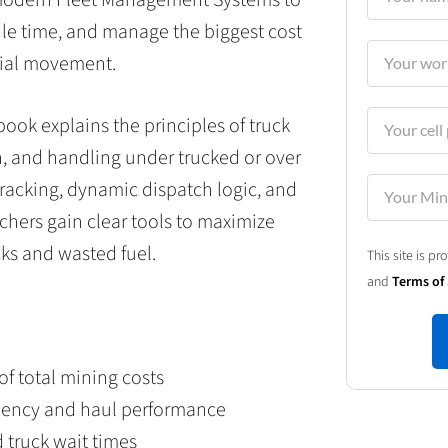
idle time, and manage the biggest cost
rial movement.
ok explains the principles of truck
n, and handling under trucked or over
 tracking, dynamic dispatch logic, and
chers gain clear tools to maximize
ks and wasted fuel.
This site is 
and
Terms of 
of total mining costs
iciency and haul performance
d truck wait times