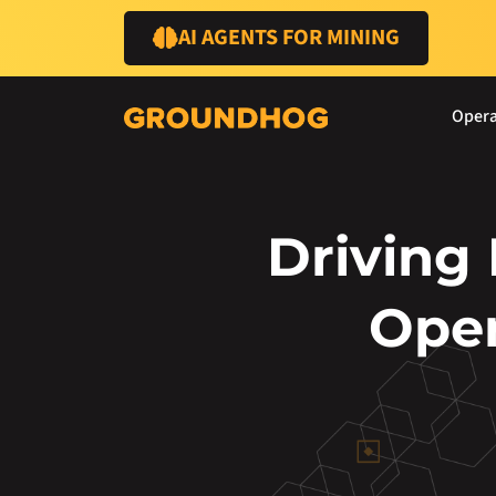
AI AGENTS FOR MINING
Opera
Driving
Oper