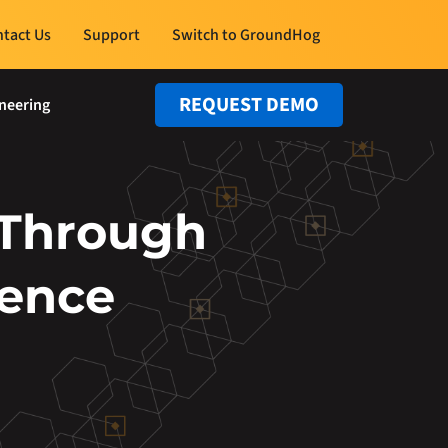
tact Us
Support
Switch to GroundHog
REQUEST DEMO
neering
 Through
lence