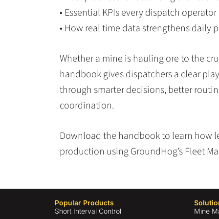
• Essential KPIs every dispatch operator
• How real time data strengthens daily p
Whether a mine is hauling ore to the cru
handbook gives dispatchers a clear pla
through smarter decisions, better routi
coordination.
Download the handbook to learn how l
production using GroundHog’s Fleet M
Popular Products
Solutio
Short Interval Control
Mine M