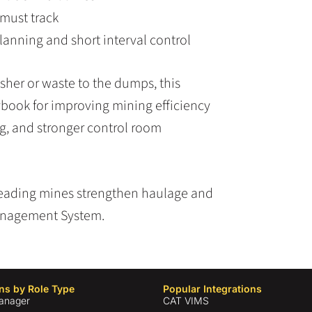
 must track
lanning and short interval control
sher or waste to the dumps, this
ybook for improving mining efficiency
ng, and stronger control room
eading mines strengthen haulage and
anagement System.
ns by Role Type
Popular Integrations
anager
CAT VIMS