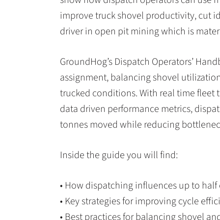
improve truck shovel productivity, cut 
driver in open pit mining which is mate
GroundHog’s Dispatch Operators’ Handbo
assignment, balancing shovel utilizatio
trucked conditions. With real time fleet
data driven performance metrics, dispat
tonnes moved while reducing bottlenec
Inside the guide you will find:
• How dispatching influences up to half 
• Key strategies for improving cycle eff
• Best practices for balancing shovel an