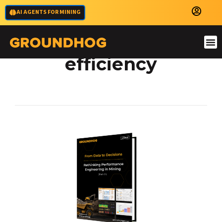
AI AGENTS FOR MINING
mining operations
efficiency