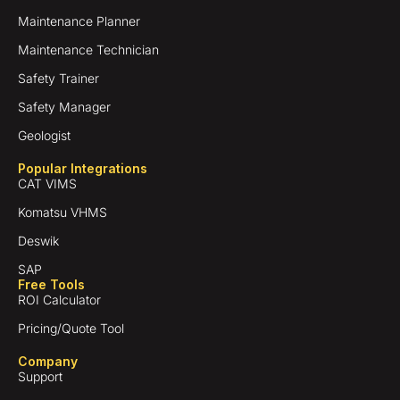
Maintenance Planner
Maintenance Technician
Safety Trainer
Safety Manager
Geologist
Popular Integrations
CAT VIMS
Komatsu VHMS
Deswik
SAP
Free Tools
ROI Calculator
Pricing/Quote Tool
Company
Support