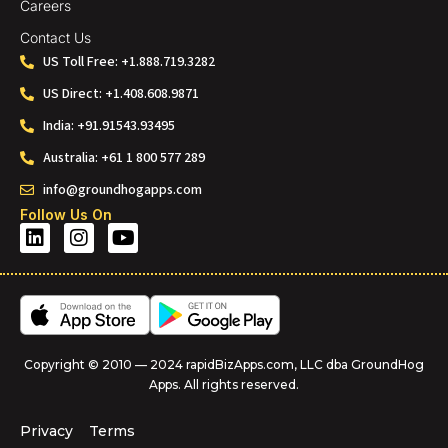
Careers
Contact Us
US Toll Free: +1.888.719.3282
US Direct: +1.408.608.9871
India: +91.91543.93495
Australia: +61 1 800 577 289
info@groundhogapps.com
Follow Us On
Copyright © 2010 — 2024 rapidBizApps.com, LLC dba GroundHog
Apps. All rights reserved.
Privacy
Terms