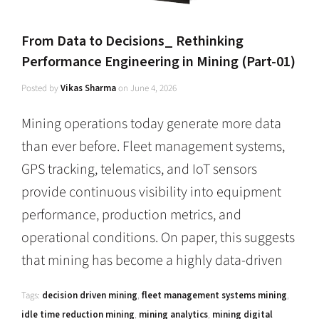
From Data to Decisions_ Rethinking
Performance Engineering in Mining (Part-01)
Posted by
Vikas Sharma
on
June 4, 2026
Mining operations today generate more data
than ever before. Fleet management systems,
GPS tracking, telematics, and IoT sensors
provide continuous visibility into equipment
performance, production metrics, and
operational conditions. On paper, this suggests
that mining has become a highly data-driven
Tags:
decision driven mining
,
fleet management systems mining
,
idle time reduction mining
,
mining analytics
,
mining digital