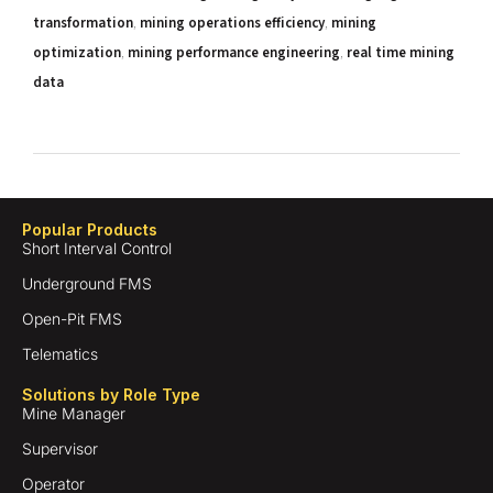
transformation
,
mining operations efficiency
,
mining
optimization
,
mining performance engineering
,
real time mining
data
Popular Products
Short Interval Control
Underground FMS
Open-Pit FMS
Telematics
Solutions by Role Type
Mine Manager
Supervisor
Operator